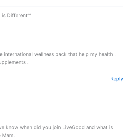
is Different””
e international wellness pack that help my health .
upplements .
Reply
we know when did you join LiveGood and what is
re Mam.