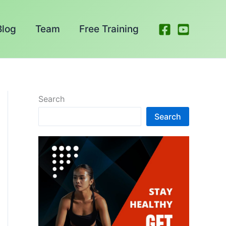
Blog
Team
Free Training
Search
Search