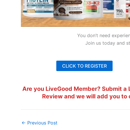
You don’t need experie
Join us today and st
CLICK TO REGISTER
Are you LiveGood Member? Submit a L
Review and we will add you to 
←
Previous Post