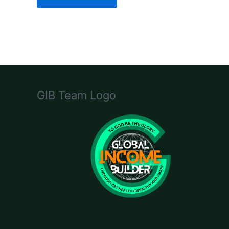
GIB Team Logo