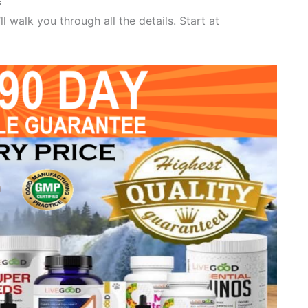

 walk you through all the details. Start at