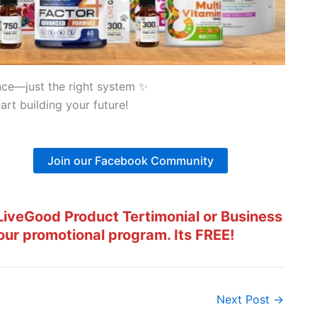
nce—just the right system ✨
art building your future!
Join our Facebook Community
iveGood Product Tertimonial or Business
our promotional program. Its FREE!
Next Post
→