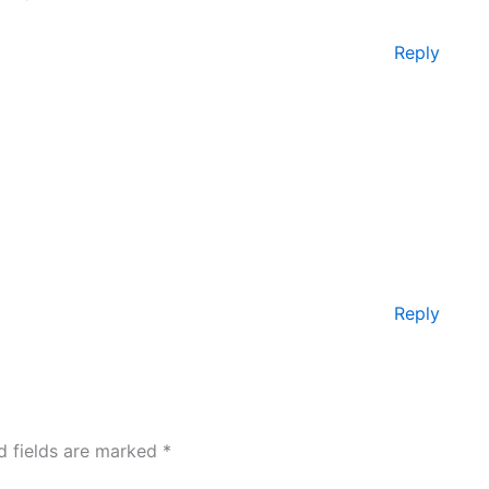
Reply
Reply
d fields are marked
*