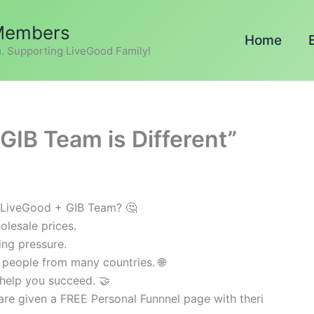
 Members
Home
. Supporting LiveGood Family!
GIB Team is Different”
 LiveGood + GIB Team? 🤔
olesale prices.
ing pressure.
 people from many countries. 🌐
help you succeed. 🤝
e given a FREE Personal Funnnel page with theri