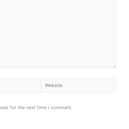
Website
wser for the next time I comment.