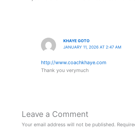
KHAYE GOTO
JANUARY 11, 2026 AT 2:47 AM
http://www.coachkhaye.com
Thank you verymuch
Leave a Comment
Your email address will not be published.
Require