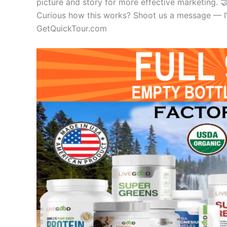
picture and story for more effective marketing. 
Curious how this works? Shoot us a message — I’ll
GetQuickTour.com