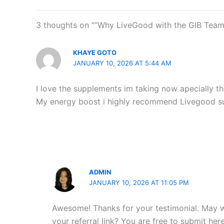
3 thoughts on ““Why LiveGood with the GIB Team 
KHAYE GOTO
JANUARY 10, 2026 AT 5:44 AM
I love the supplements im taking now apecially th
My energy boost i highly recommend Livegood s
ADMIN
JANUARY 10, 2026 AT 11:05 PM
Awesome! Thanks for your testimonial. May 
your referral link? You are free to submit he