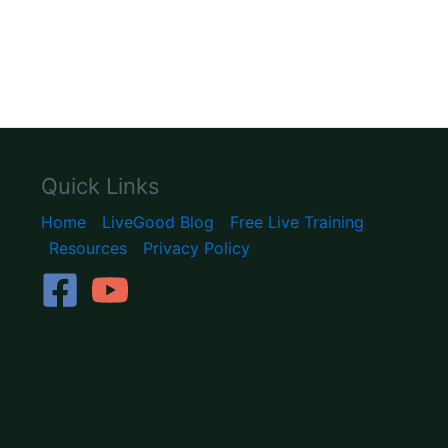
Quick Links
Home
LiveGood Blog
Free Live Training
Resources
Privacy Policy