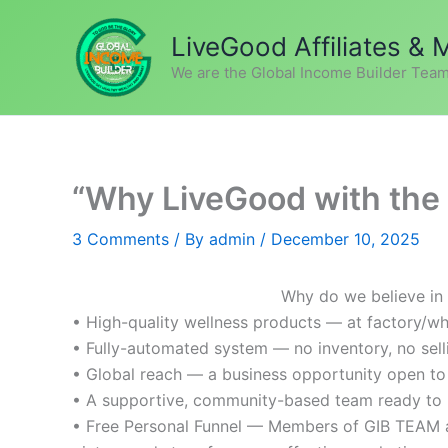
Skip
to
LiveGood Affiliates &
content
We are the Global Income Builder Team
“Why LiveGood with the 
3 Comments
/ By
admin
/
December 10, 2025
Why do we believe in
• High-quality wellness products — at factory/wh
• Fully-automated system — no inventory, no sell
• Global reach — a business opportunity open to
• A supportive, community-based team ready to 
• Free Personal Funnel — Members of GIB TEAM ar