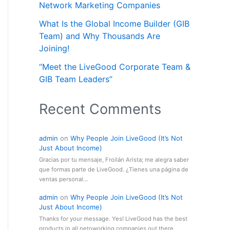
Network Marketing Companies
What Is the Global Income Builder (GIB
Team) and Why Thousands Are
Joining!
“Meet the LiveGood Corporate Team &
GIB Team Leaders”
Recent Comments
admin
on
Why People Join LiveGood (It’s Not
Just About Income)
Gracias por tu mensaje, Froilán Arista; me alegra saber
que formas parte de LiveGood. ¿Tienes una página de
ventas personal…
admin
on
Why People Join LiveGood (It’s Not
Just About Income)
Thanks for your message. Yes! LiveGood has the best
products in all netoworking companies out there.