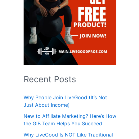
Recent Posts
Why People Join LiveGood (It’s Not
Just About Income)
New to Affiliate Marketing? Here’s How
the GIB Team Helps You Succeed
Why LiveGood Is NOT Like Traditional