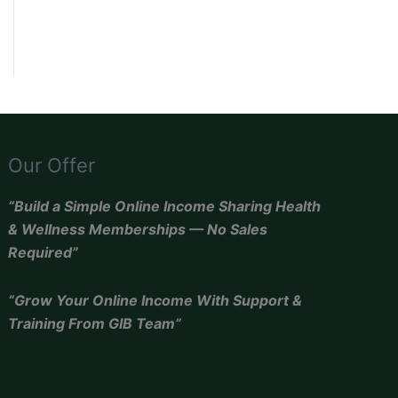
Our Offer
“Build a Simple Online Income Sharing Health
& Wellness Memberships — No Sales
Required”
“Grow Your Online Income With Support &
Training From GIB Team”