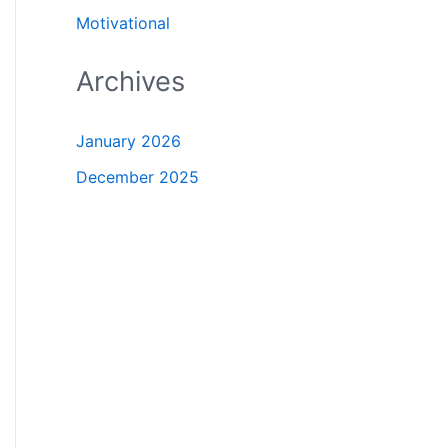
Motivational
Archives
January 2026
December 2025