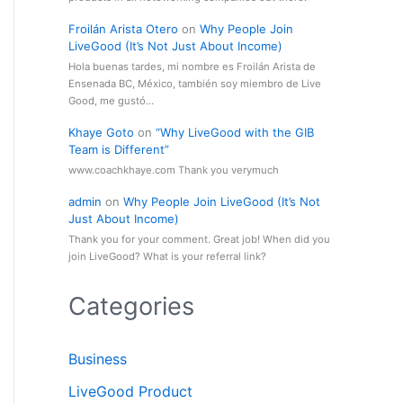
Froilán Arista Otero
on
Why People Join
LiveGood (It’s Not Just About Income)
Hola buenas tardes, mi nombre es Froilán Arista de
Ensenada BC, México, también soy miembro de Live
Good, me gustó…
Khaye Goto
on
“Why LiveGood with the GIB
Team is Different”
www.coachkhaye.com Thank you verymuch
admin
on
Why People Join LiveGood (It’s Not
Just About Income)
Thank you for your comment. Great job! When did you
join LiveGood? What is your referral link?
Categories
Business
LiveGood Product