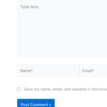
Type
here..
Name*
Email*
Save my name, email, and website in this bro