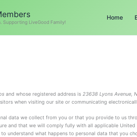
 Members
Home
. Supporting LiveGood Family!
os
and whose registered address is
23638 Lyons Avenue, N
sitors when visiting our site or communicating electronicall
nal data we collect from you or that you provide to us thr
re and that we will comply fully with all applicable United
ly to understand what happens to personal data that you cho