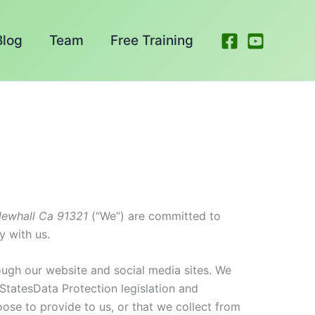
Blog
Team
Free Training
ewhall Ca 91321
(“We”) are committed to
y with us.
ough our website and social media sites. We
 StatesData Protection legislation and
ose to provide to us, or that we collect from