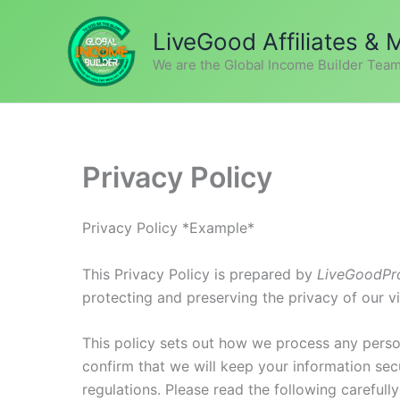
Skip
to
LiveGood Affiliates &
content
We are the Global Income Builder Team
Privacy Policy
Privacy Policy *Example*
This Privacy Policy is prepared by
LiveGoodPr
protecting and preserving the privacy of our vi
This policy sets out how we process any perso
confirm that we will keep your information secu
regulations. Please read the following careful