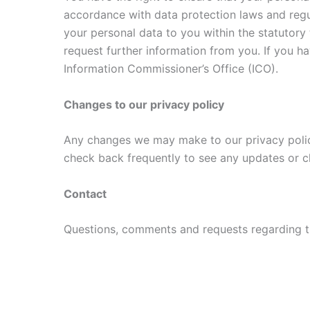
accordance with data protection laws and regu
your personal data to you within the statutor
request further information from you. If you 
Information Commissioner’s Office (ICO).
Changes to our privacy policy
Any changes we may make to our privacy policy 
check back frequently to see any updates or c
Contact
Questions, comments and requests regarding t