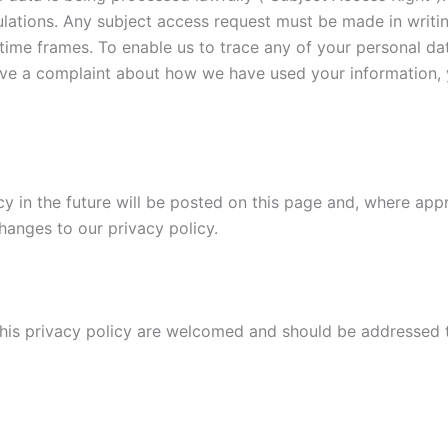
lations. Any subject access request must be made in writ
y time frames. To enable us to trace any of your personal 
have a complaint about how we have used your information, 
in the future will be posted on this page and, where appro
hanges to our privacy policy.
his privacy policy are welcomed and should be addressed