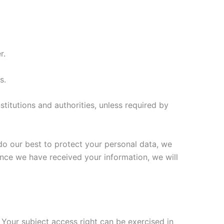
r.
s.
stitutions and authorities, unless required by
 do our best to protect your personal data, we
Once we have received your information, we will
 Your subject access right can be exercised in