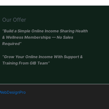
Our Offer
“Build a Simple Online Income Sharing Health
& Wellness Memberships — No Sales
Required”
“Grow Your Online Income With Support &
Training From GIB Team”
WebDesignPro