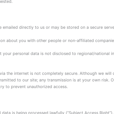
uested.
e emailed directly to us or may be stored on a secure serve
tion about you with other people or non-affiliated companie
t your personal data is not disclosed to regional/national in
via the internet is not completely secure. Although we will
nsmitted to our site; any transmission is at your own risk. 
 try to prevent unauthorized access.
 data is being processed lawfully (“Subject Access Right”).