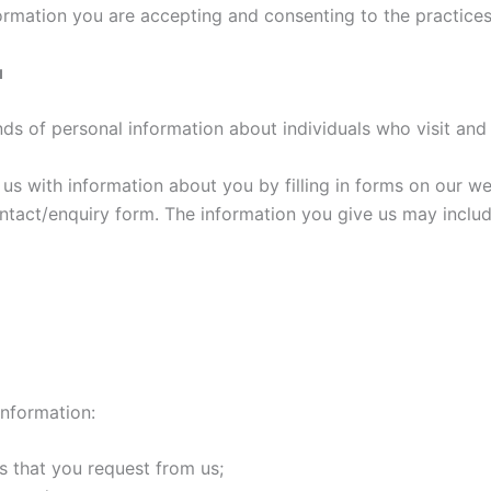
ormation you are accepting and consenting to the practices 
u
nds of personal information about individuals who visit and
s with information about you by filling in forms on our web
tact/enquiry form. The information you give us may include
information:
s that you request from us;