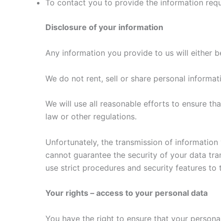
To contact you to provide the information req
Disclosure of your information
Any information you provide to us will either b
We do not rent, sell or share personal informa
We will use all reasonable efforts to ensure tha
law or other regulations.
Unfortunately, the transmission of information 
cannot guarantee the security of your data tra
use strict procedures and security features to
Your rights – access to your personal data
You have the right to ensure that your personal