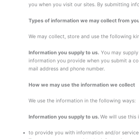
you when you visit our sites. By submitting inf
Types of information we may collect from yo
We may collect, store and use the following ki
Information you supply to us.
You may supply u
information you provide when you submit a con
mail address and phone number.
How we may use the information we collect
We use the information in the following ways:
Information you supply to us.
We will use this 
to provide you with information and/or service