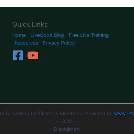
Quick Links
Home
LiveGood Blog
Free Live Training
Resources
Privacy Policy
026 LiveGood Affiliates & Members | Powered by
www.LA
---0O0---
Disclaimer: