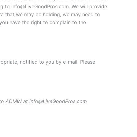
ing to info@LiveGoodPros.com. We will provide
data that we may be holding, we may need to
you have the right to complain to the
priate, notified to you by e-mail. Please
 to
ADMIN at info@LiveGoodPros.com