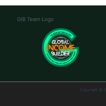
GIB Team Logo
Copyright © 2