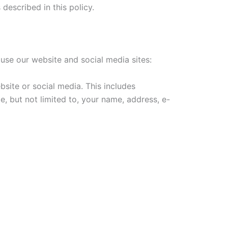
described in this policy.
 use our website and social media sites:
site or social media. This includes
, but not limited to, your name, address, e-