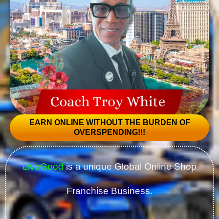
EARN ONLINE WITHOUT THE BURDEN OF
OVERSPENDING!!!
LiveGood
is a unique Global Online Shop
Franchise Business.