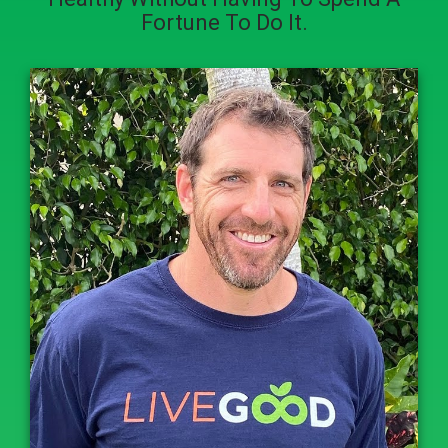
Fortune To Do It.