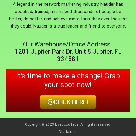
A legend in the network marketing industry, Nauder has
coached, trained, and helped thousands of people be
better, do better, and achieve more than they ever thought
they could. Nauder is a true leader and friend to everyone.
Our Warehouse/Office Address:
1201 Jupiter Park Dr. Unit 5 Jupiter, FL
334581
It's time to make a change! Grab
your spot now!
CLICK HERE!
Copyright © 2023 LiveGood Pros. All rights reserved.
Disclaimer: