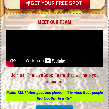
GET YOUR FREE SPOT!
MEET OUR TEAM
Join us! The LiveGood Team that will help you
Succeed!
Psalm 133:1 “How good and pleasant it is when God’s people
live together in unity!”