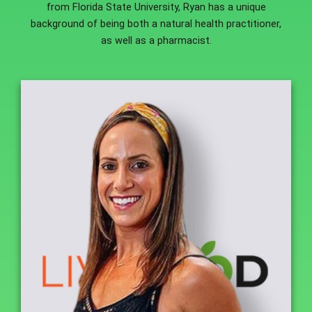
from Florida State University, Ryan has a unique
background of being both a natural health practitioner,
as well as a pharmacist.