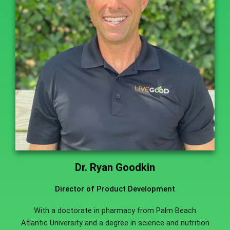
Dr. Ryan Goodkin
Director of Product Development
With a doctorate in pharmacy from Palm Beach
Atlantic University and a degree in science and nutrition