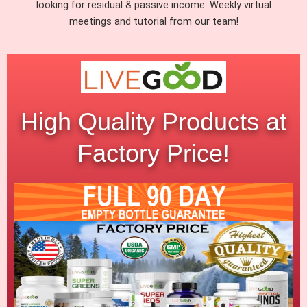
looking for residual & passive income. Weekly virtual
meetings and tutorial from our team!
High Quality Products at
Factory Price!