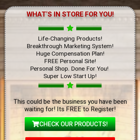
WHAT'S IN STORE FOR YOU!
Life-Changing Products!
Breakthrough Marketing System!
Huge Compensation Plan!
FREE Personal Site!
Personal Shop. Done For You!
Super Low Start Up!
This could be the business you have been
waiting for! Its FREE to Register!
CHECK OUR PRODUCTS!