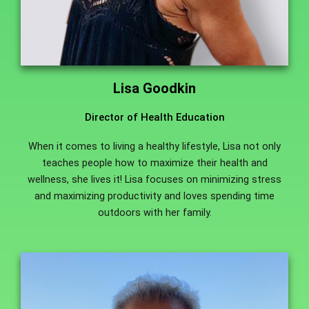
Lisa Goodkin
Director of Health Education
When it comes to living a healthy lifestyle, Lisa not only
teaches people how to maximize their health and
wellness, she lives it! Lisa focuses on minimizing stress
and maximizing productivity and loves spending time
outdoors with her family.