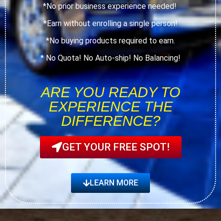
*No prior business experience needed!
*Earn without enrolling a single person!
*No buying products required to earn.
* No Quota! No Auto-ship! No Balancing!
ARE YOU READY TO
EXPERIENCE THE
DIFFERENCE?
GET YOUR FREE SPOT!
LEARN MORE