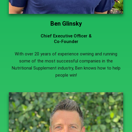
Ben Glinsky
Chief Executive Officer &
Co-Founder
With over 20 years of experience owning and running
some of the most successful companies in the
Nutritional Supplement industry, Ben knows how to help
people win!