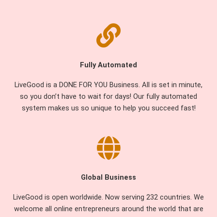
Fully Automated
LiveGood is a DONE FOR YOU Business. All is set in minute,
so you don’t have to wait for days! Our fully automated
system makes us so unique to help you succeed fast!
Global Business
LiveGood is open worldwide. Now serving 232 countries. We
welcome all online entrepreneurs around the world that are