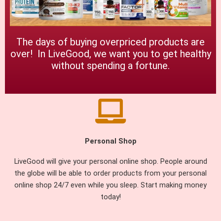
The days of buying overpriced products are
over! In LiveGood, we want you to get healthy
without spending a fortune.
Personal Shop
LiveGood will give your personal online shop. People around
the globe will be able to order products from your personal
online shop 24/7 even while you sleep. Start making money
today!