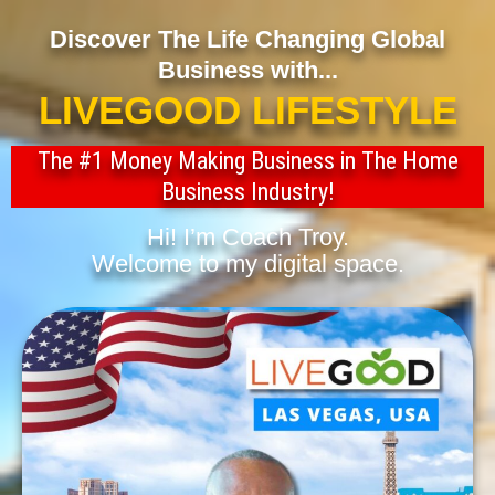
Discover The Life Changing Global
Business with...
LIVEGOOD LIFESTYLE
The #1 Money Making Business in The Home
Business Industry!
Hi! I’m Coach Troy.
Welcome to my digital space.