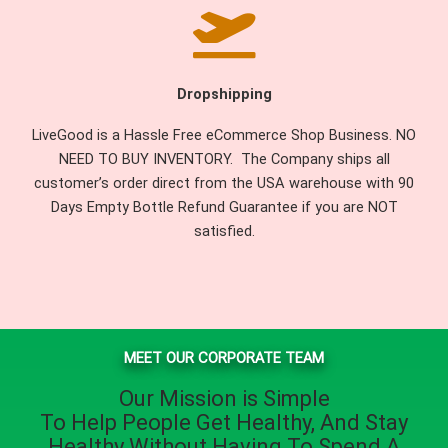
Dropshipping
LiveGood is a Hassle Free eCommerce Shop Business. NO
NEED TO BUY INVENTORY. The Company ships all
customer’s order direct from the USA warehouse with 90
Days Empty Bottle Refund Guarantee if you are NOT
satisfied.
MEET OUR CORPORATE TEAM
Our Mission is Simple
To Help People
Get Healthy
, And
Stay
Healthy
Without Having To Spend A