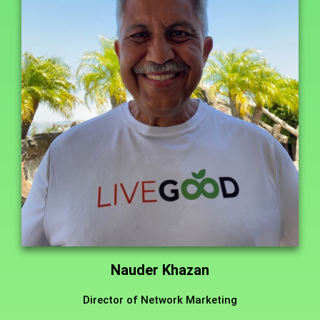
Nauder Khazan
Director of Network Marketing