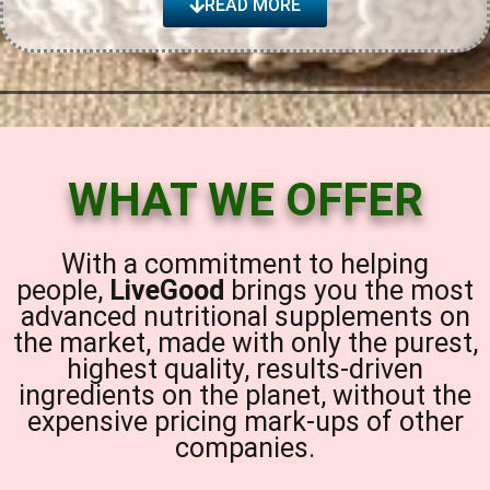
READ MORE
WHAT WE OFFER
With a commitment to helping
people,
LiveGood
brings you the most
advanced nutritional supplements on
the market, made with only the purest,
highest quality, results-driven
ingredients on the planet, without the
expensive pricing mark-ups of other
companies.