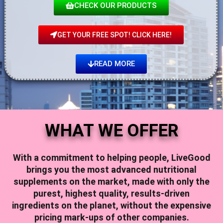
CHECK OUR PRODUCTS
GET YOUR FREE SPOT! CLICK HERE!
READ MORE
WHAT WE OFFER
With a commitment to helping people,
LiveGood
brings you the most advanced nutritional
supplements on the market, made with only the
purest, highest quality, results-driven
ingredients on the planet, without the expensive
pricing mark-ups of other companies.