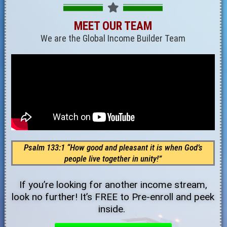
MEET OUR TEAM
We are the Global Income Builder Team
Psalm 133:1 “How good and pleasant it is when God’s
people live together in unity!”
If you’re looking for another income stream,
look no further! It’s FREE to Pre-enroll and peek
inside.