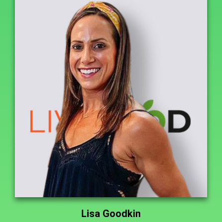
Lisa Goodkin