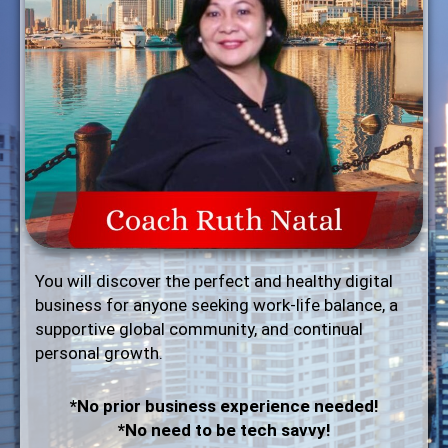
You will discover the perfect and healthy digital
business for anyone seeking work-life balance, a
supportive global community, and continual
personal growth.
*No prior business experience needed!
*No need to be tech savvy!