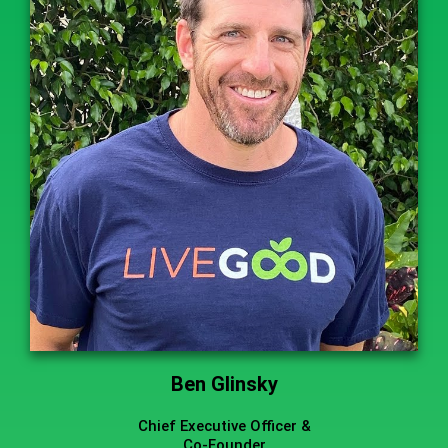
Ben Glinsky
Chief Executive Officer &
Co-Founder