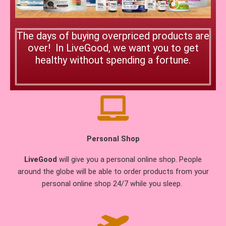
The days of buying overpriced products are
over! In LiveGood, we want you to get
healthy without spending a fortune.
Personal Shop
LiveGood
will give you a personal online shop. People
around the globe will be able to order products from your
personal online shop 24/7 while you sleep.