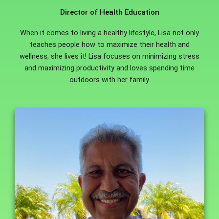
Director of Health Education
When it comes to living a healthy lifestyle, Lisa not only
teaches people how to maximize their health and
wellness, she lives it! Lisa focuses on minimizing stress
and maximizing productivity and loves spending time
outdoors with her family.