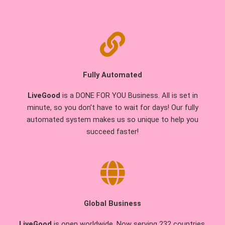
Fully Automated
LiveGood
is a DONE FOR YOU Business. All is set in
minute, so you don’t have to wait for days! Our fully
automated system makes us so unique to help you
succeed faster!
Global Business
LiveGood
is open worldwide. Now serving 232 countries.