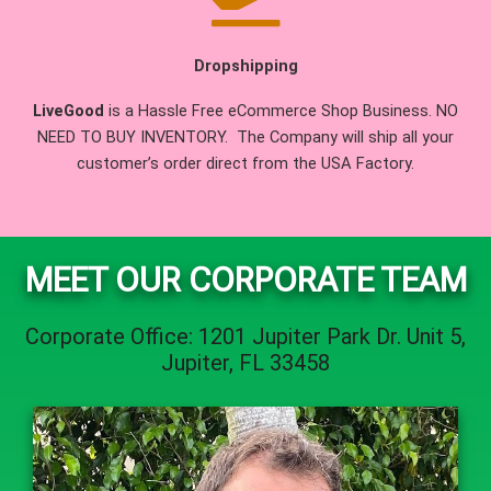
Dropshipping
LiveGood
is a Hassle Free eCommerce Shop Business. NO
NEED TO BUY INVENTORY. The Company will ship all your
customer’s order direct from the USA Factory.
MEET OUR CORPORATE TEAM
Corporate Office: 1201 Jupiter Park Dr. Unit 5,
Jupiter, FL 33458