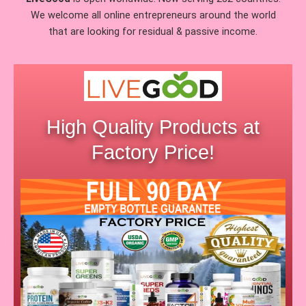
We welcome all online entrepreneurs around the world
that are looking for residual & passive income.
High Quality Products at
Factory Price!