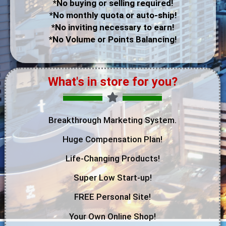
*No buying or selling required!
*No monthly quota or auto-ship!
*No inviting necessary to earn!
*No Volume or Points Balancing!
What's in store for you?
Breakthrough Marketing System.
Huge Compensation Plan!
Life-Changing Products!
Super Low Start-up!
FREE Personal Site!
Your Own Online Shop!