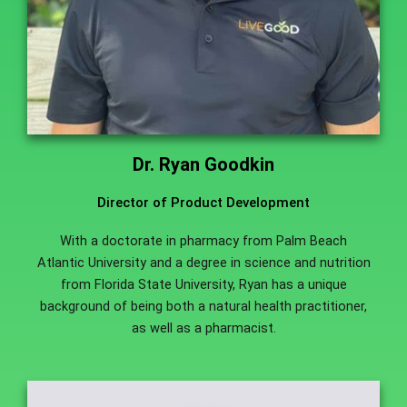
Dr. Ryan Goodkin
Director of Product Development
With a doctorate in pharmacy from Palm Beach
Atlantic University and a degree in science and nutrition
from Florida State University, Ryan has a unique
background of being both a natural health practitioner,
as well as a pharmacist.