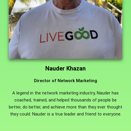
Nauder Khazan
Director of Network Marketing
A legend in the network marketing industry, Nauder has
coached, trained, and helped thousands of people be
better, do better, and achieve more than they ever thought
they could. Nauder is a true leader and friend to everyone.