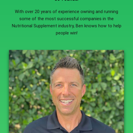
With over 20 years of experience owning and running
some of the most successful companies in the
Nutritional Supplement industry, Ben knows how to help
people win!