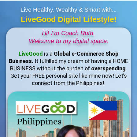
Live Healthy, Wealthy & Smart with...
LiveGood Digital Lifestyle!
Hi! I’m Coach Ruth.
Welcome to my digital space.
LiveGood
is a
Global e-Commerce Shop
Business.
It fulfilled my dream of having a HOME
BUSINESS without the burden of
overspending
.
Get your FREE personal site like mine now! Let’s
connect from the Philippines!