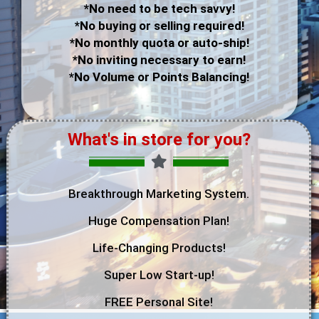
*No need to be tech savvy!
*No buying or selling required!
*No monthly quota or auto-ship!
*No inviting necessary to earn!
*No Volume or Points Balancing!
What's in store for you?
Breakthrough Marketing System.
Huge Compensation Plan!
Life-Changing Products!
Super Low Start-up!
FREE Personal Site!