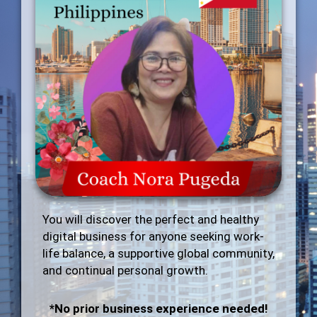
You will discover the perfect and healthy
digital business for anyone seeking work-
life balance, a supportive global community,
and continual personal growth.
*No prior business experience needed!