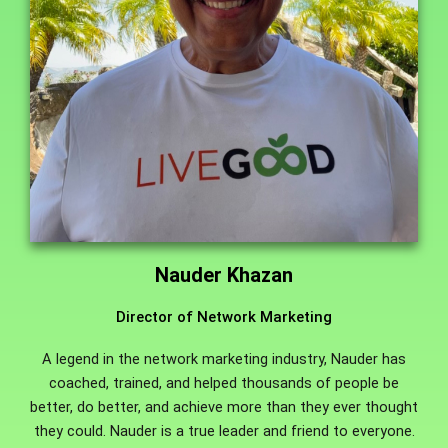
Nauder Khazan
Director of Network Marketing
A legend in the network marketing industry, Nauder has
coached, trained, and helped thousands of people be
better, do better, and achieve more than they ever thought
they could. Nauder is a true leader and friend to everyone.