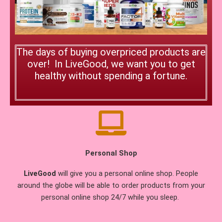
The days of buying overpriced products are
over! In LiveGood, we want you to get
healthy without spending a fortune.
Personal Shop
LiveGood
will give you a personal online shop. People
around the globe will be able to order products from your
personal online shop 24/7 while you sleep.