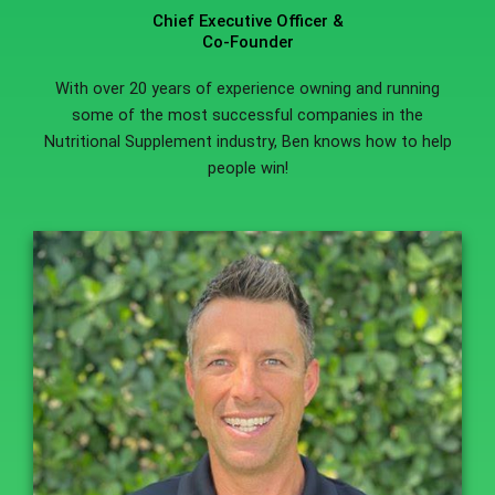
Chief Executive Officer &
Co-Founder
With over 20 years of experience owning and running
some of the most successful companies in the
Nutritional Supplement industry, Ben knows how to help
people win!