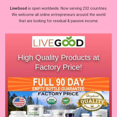
LiveGood
is open worldwide. Now serving 232 countries.
We welcome all online entrepreneurs around the world
that are looking for residual & passive income.
High Quality Products at
Factory Price!