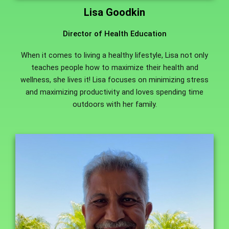
Lisa Goodkin
Director of Health Education
When it comes to living a healthy lifestyle, Lisa not only
teaches people how to maximize their health and
wellness, she lives it! Lisa focuses on minimizing stress
and maximizing productivity and loves spending time
outdoors with her family.