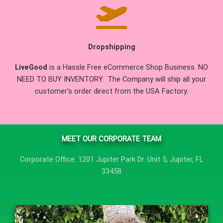
Dropshipping
LiveGood
is a Hassle Free eCommerce Shop Business. NO
NEED TO BUY INVENTORY. The Company will ship all your
customer’s order direct from the USA Factory.
MEET OUR CORPORATE TEAM
Corporate Office: 1201 Jupiter Park Dr. Unit 5, Jupiter, FL
33458