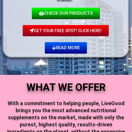
CHECK OUR PRODUCTS
GET YOUR FREE SPOT! CLICK HERE!
READ MORE
WHAT WE OFFER
With a commitment to helping people,
LiveGood
brings you the most advanced nutritional
supplements on the market, made with only the
purest, highest quality, results-driven
ingredients on the planet, without the expensive