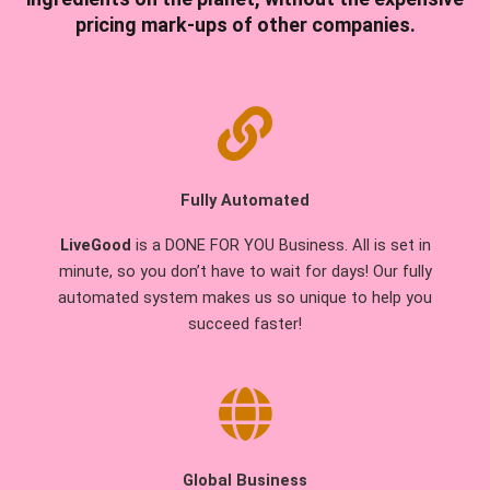
pricing mark-ups of other companies.
Fully Automated
LiveGood
is a DONE FOR YOU Business. All is set in
minute, so you don’t have to wait for days! Our fully
automated system makes us so unique to help you
succeed faster!
Global Business