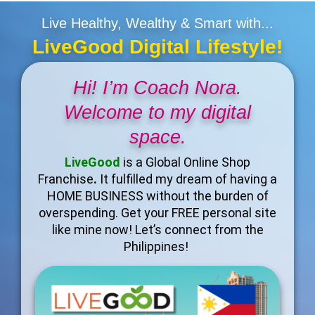
Live Healthy, Wealthy & Smart with...
LiveGood Digital Lifestyle!
Hi! I’m Coach Nora.
Welcome to my digital
space.
LiveGood
is a Global Online Shop
Franchise
.
It fulfilled my dream of having a
HOME BUSINESS without the burden of
overspending. Get your FREE personal site
like mine now! Let’s connect from the
Philippines!