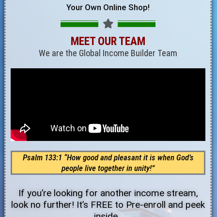
Your Own Online Shop!
MEET OUR TEAM
We are the Global Income Builder Team
Psalm 133:1 “How good and pleasant it is when God’s
people live together in unity!”
If you’re looking for another income stream,
look no further! It’s FREE to Pre-enroll and peek
inside.