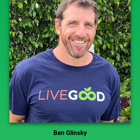
Ben Glinsky