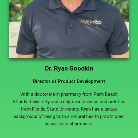
Dr. Ryan Goodkin
Director of Product Development
With a doctorate in pharmacy from Palm Beach
Atlantic University and a degree in science and nutrition
from Florida State University, Ryan has a unique
background of being both a natural health practitioner,
as well as a pharmacist.