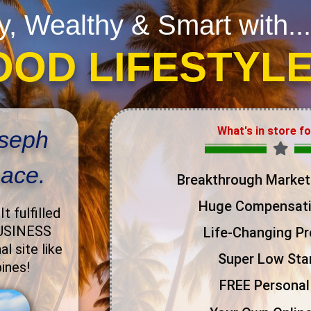
y, Wealthy & Smart with...
OOD LIFESTYL
What's in store f
oseph
pace.
Breakthrough Market
Huge Compensati
.
It fulfilled
BUSINESS
Life-Changing P
l site like
Super Low Star
pines!
FREE Personal 