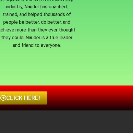
industry, Nauder has coached,
trained, and helped thousands of
people be better, do better, and
achieve more than they ever thought
they could. Nauder is a true leader
and friend to everyone.
CLICK HERE!