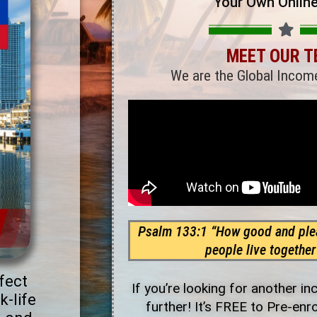
Your Own Onlin
MEET OUR 
We are the Global Incom
Psalm 133:1 “How good and plea
people live together 
fect
If you’re looking for another i
k-life
further! It’s FREE to Pre-enr