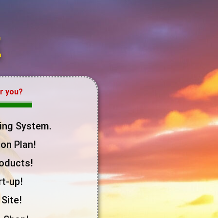
E
or you?
ing System.
on Plan!
roducts!
t-up!
Site!