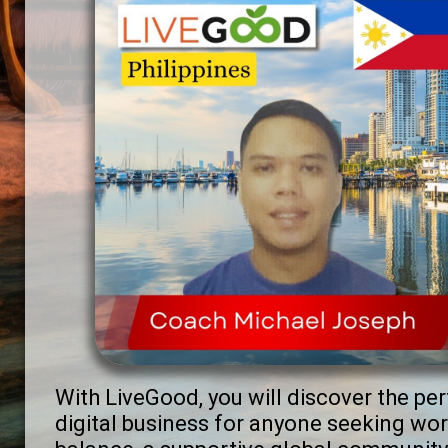
With LiveGood, you will discover the per
digital business for anyone seeking wor