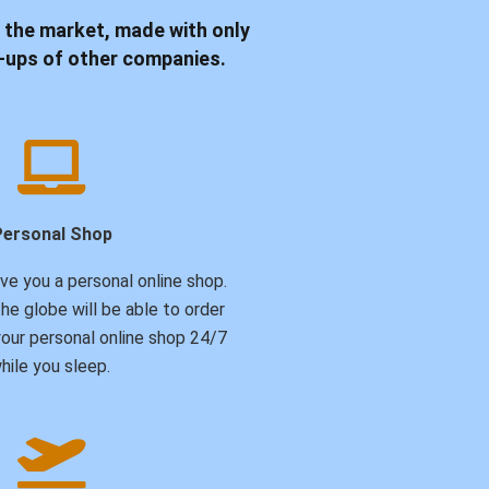
 the market, made with only
rk-ups of other companies.
Personal Shop
ive you a personal online shop.
he globe will be able to order
our personal online shop 24/7
hile you sleep.