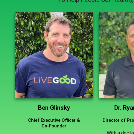
Ben Glinsky
Dr. Ry
Chief Executive Officer &
Director of P
Co-Founder
With a docto