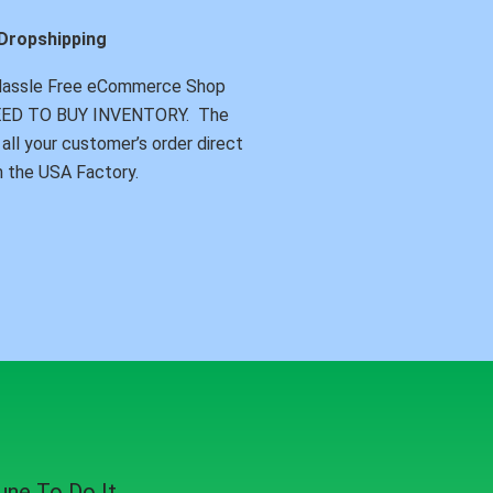
Dropshipping
Hassle Free eCommerce Shop
NEED TO BUY INVENTORY. The
all your customer’s order direct
 the USA Factory.
ne To Do It.