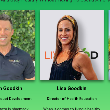
an Goodkin
Lisa Goodkin
roduct Development
Director of Health Education
rate in pharmacy
When it comes to living a healthy