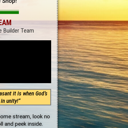
e Shop!
TEAM
e Builder Team
sant it is when God’s
in unity!”
ncome stream, look no
oll and peek inside.