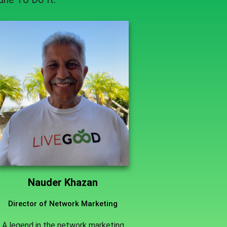
Nauder Khazan
Director of Network Marketing
A legend in the network marketing