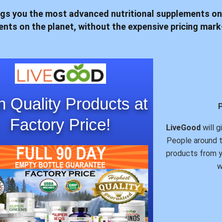
gs you the most advanced nutritional supplements on
dients on the planet, without the expensive pricing ma
h Quality Products at
Factory Price!
LiveGood
will g
People around t
products from y
w