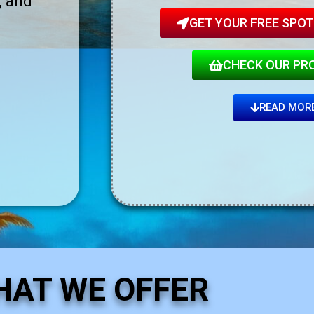
, and
GET YOUR FREE SPOT!
CHECK OUR PR
READ MOR
HAT WE OFFER