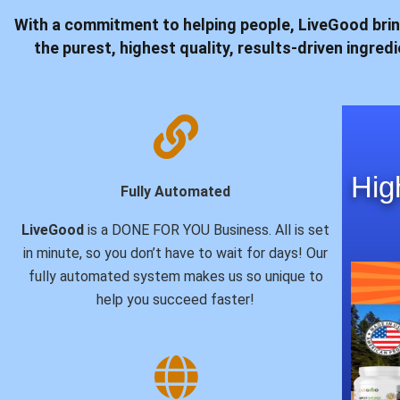
With a commitment to helping people,
LiveGood
brin
the purest, highest quality, results-driven ingre
Hig
Fully Automated
LiveGood
is a DONE FOR YOU Business. All is set
in minute, so you don’t have to wait for days! Our
fully automated system makes us so unique to
help you succeed faster!