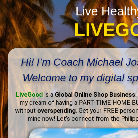
Live Health
LIVEG
Hi! I’m Coach Michael J
Welcome to my digital s
LiveGood
is a
Global Online Shop Business
my dream of having a PART-TIME HOME 
without
overspending
. Get your FREE persona
mine now! Let’s connect from the Philip