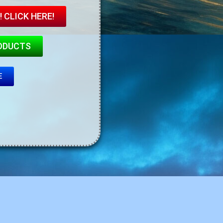
 CLICK HERE!
ODUCTS
E