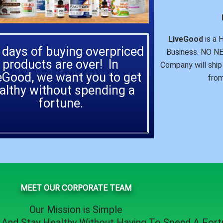
LiveGood
is a 
 days of buying overpriced
Business. NO 
products are over! In
Company will ship 
eGood, we want you to get
from
althy without spending a
fortune.
MEET OUR CORPORATE TEAM
Our Mission is Simple
, And
Stay Healthy
Without Having To Spend A Fortu