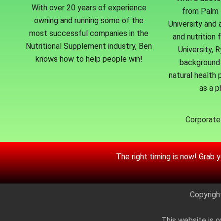
With over 20 years of experience
from Palm 
owning and running some of the
University and 
most successful companies in the
and nutrition 
Nutritional Supplement industry, Ben
University, 
knows how to help people win!
background 
natural health p
as a p
Corporate 
The right timing is now! Grab 
Copyrigh
This website is o