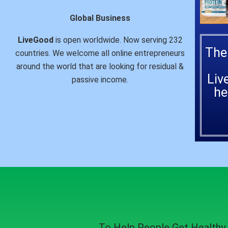
Global Business
LiveGood
is open worldwide. Now serving 232
The
countries. We welcome all online entrepreneurs
around the world that are looking for residual &
Liv
passive income.
he
To Help People
Get Healthy