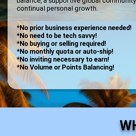
balance, a supportive global community
continual personal growth.
*No prior business experience needed!
*No need to be tech savvy!
*No buying or selling required!
*No monthly quota or auto-ship!
*No inviting necessary to earn!
*No Volume or Points Balancing!
W