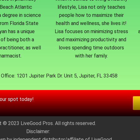
Beach Atlantic
lifestyle, Lisa not only teaches
a degree in science
people how to maximize their
from Florida State
health and wellness, she lives it!
Ryan has a unique
Lisa focuses on minimizing stress
of being both a
and maximizing productivity and
ractitioner, as well
loves spending time outdoors
harmacist.
with her family.
Office: 1201 Jupiter Park Dr. Unit 5, Jupiter, FL 33458
your spot today!
t © 2023 LiveGood Pros. All rights reserved.
Disclaimer:
wn by independent distributor/affiliate of LiveGood.