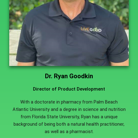
Dr. Ryan Goodkin
Director of Product Development
With a doctorate in pharmacy from Palm Beach
Atlantic University and a degree in science and nutrition
from Florida State University, Ryan has a unique
background of being both a natural health practitioner,
as well as a pharmacist.