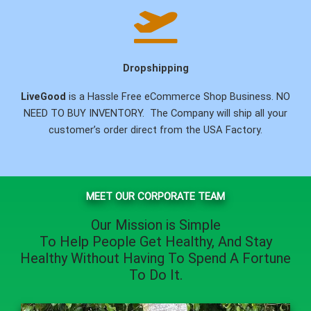
Dropshipping
LiveGood
is a Hassle Free eCommerce Shop Business. NO
NEED TO BUY INVENTORY. The Company will ship all your
customer’s order direct from the USA Factory.
MEET OUR CORPORATE TEAM
Our Mission is Simple
To Help People
Get Healthy
, And
Stay
Healthy
Without Having To Spend A Fortune
To Do It.