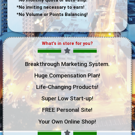
*No inviting necessary to earn!
*No Volume or Points Balancing!
What's in store for you?
Breakthrough Marketing System.
Huge Compensation Plan!
Life-Changing Products!
Super Low Start-up!
FREE Personal Site!
Your Own Online Shop!