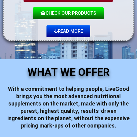
CHECK OUR PRODUCTS
READ MORE
WHAT WE OFFER
With a commitment to helping people,
LiveGood
brings you the most advanced nutritional
supplements on the market, made with only the
purest, highest quality, results-driven
ingredients on the planet, without the expensive
pricing mark-ups of other companies.