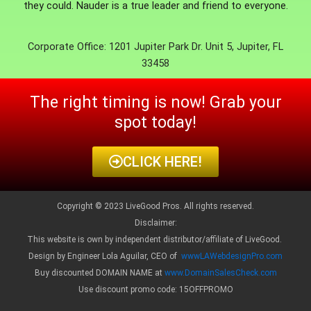
they could. Nauder is a true leader and friend to everyone.
Corporate Office: 1201 Jupiter Park Dr. Unit 5, Jupiter, FL
33458
The right timing is now! Grab your
spot today!
CLICK HERE!
Copyright © 2023 LiveGood Pros. All rights reserved.
Disclaimer:
This website is own by independent distributor/affiliate of LiveGood.
Design by Engineer Lola Aguilar, CEO of
wwwLAWebdesignPro.com
Buy discounted DOMAIN NAME at
www.DomainSalesCheck.com
Use discount promo code: 15OFFPROMO