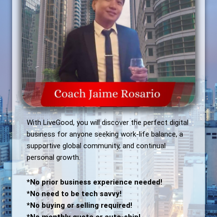
With LiveGood, you will discover the perfect digital
business for anyone seeking work-life balance, a
supportive global community, and continual
personal growth.
*No prior business experience needed!
*No need to be tech savvy!
*No buying or selling required!
*No monthly quota or auto-ship!