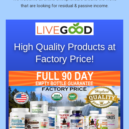
that are looking for residual & passive income.
High Quality Products at
Factory Price!