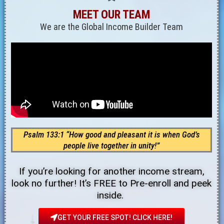
MEET OUR TEAM
We are the Global Income Builder Team
Psalm 133:1 “How good and pleasant it is when God’s
people live together in unity!”
If you’re looking for another income stream,
look no further! It’s FREE to Pre-enroll and peek
inside.
GET YOUR FREE SPOT! CLICK HERE!