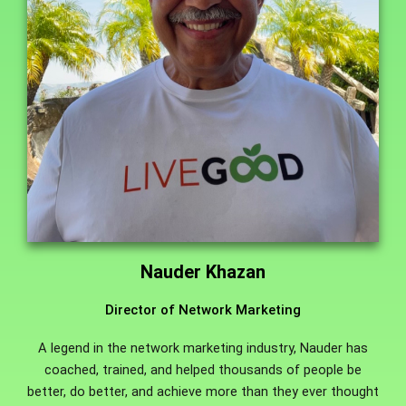
Nauder Khazan
Director of Network Marketing
A legend in the network marketing industry, Nauder has
coached, trained, and helped thousands of people be
better, do better, and achieve more than they ever thought