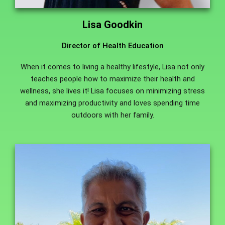
Lisa Goodkin
Director of Health Education
When it comes to living a healthy lifestyle, Lisa not only
teaches people how to maximize their health and
wellness, she lives it! Lisa focuses on minimizing stress
and maximizing productivity and loves spending time
outdoors with her family.