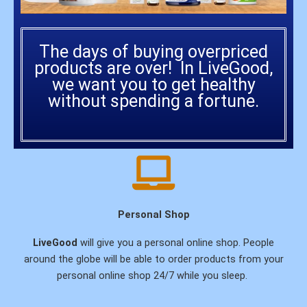
The days of buying overpriced
products are over! In LiveGood,
we want you to get healthy
without spending a fortune.
Personal Shop
LiveGood
will give you a personal online shop. People
around the globe will be able to order products from your
personal online shop 24/7 while you sleep.