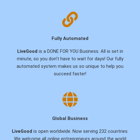
Fully Automated
LiveGood
is a DONE FOR YOU Business. All is set in
minute, so you don’t have to wait for days! Our fully
automated system makes us so unique to help you
succeed faster!
Global Business
LiveGood
is open worldwide. Now serving 232 countries.
We welcome all online entrepreneurs around the world