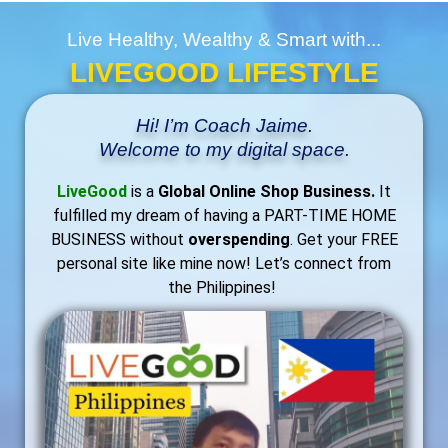
Live Healthy, Wealthy & Smart with...
LIVEGOOD LIFESTYLE
Hi! I’m Coach Jaime.
Welcome to my digital space.
LiveGood
is a
Global Online Shop Business.
It
fulfilled my dream of having a PART-TIME HOME
BUSINESS without
overspending
. Get your FREE
personal site like mine now! Let’s connect from
the Philippines!