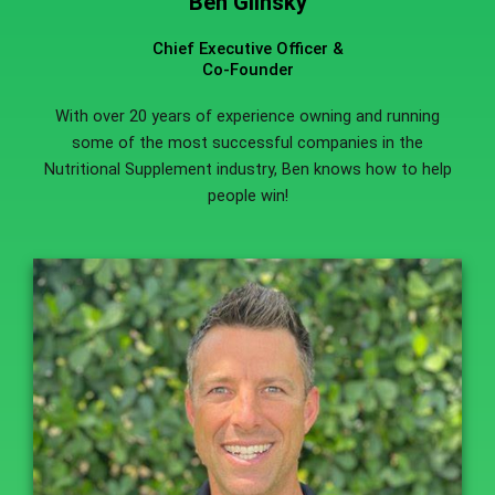
Ben Glinsky
Chief Executive Officer &
Co-Founder
With over 20 years of experience owning and running
some of the most successful companies in the
Nutritional Supplement industry, Ben knows how to help
people win!