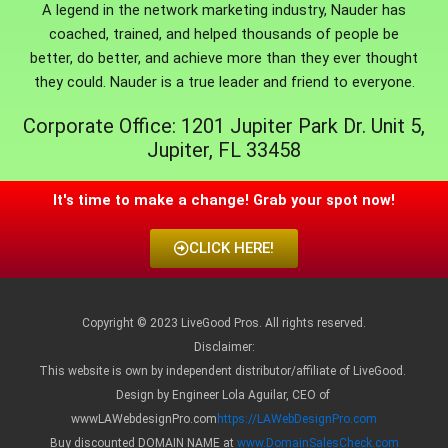
A legend in the network marketing industry, Nauder has
coached, trained, and helped thousands of people be
better, do better, and achieve more than they ever thought
they could. Nauder is a true leader and friend to everyone.
Corporate Office: 1201 Jupiter Park Dr. Unit 5,
Jupiter, FL 33458
It's time to make a change! Grab your spot now!
CLICK HERE!
Copyright © 2023 LiveGood Pros. All rights reserved.
Disclaimer:
This website is own by independent distributor/affiliate of LiveGood.
Design by Engineer Lola Aguilar, CEO of
wwwLAWebdesignPro.com
https://LAWebDesignPro.com
Buy discounted DOMAIN NAME at
www.DomainSalesCheck.com