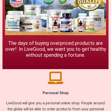
The days of buying overpriced products are
over! In LiveGood, we want you to get healthy
without spending a fortune.
Personal Shop
LiveGood will give you a personal online shop. People around
the globe will be able to order products from your personal