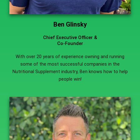
Ben Glinsky
Chief Executive Officer &
Co-Founder
With over 20 years of experience owning and running
some of the most successful companies in the
Nutritional Supplement industry, Ben knows how to help
people win!