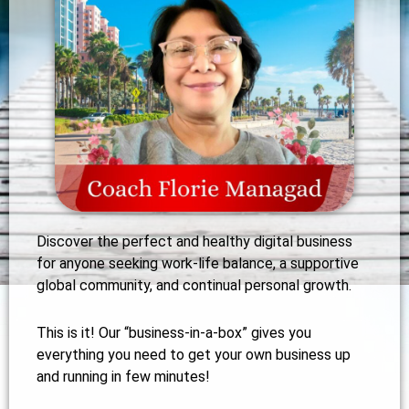
Discover the perfect and healthy digital business
for anyone seeking work-life balance, a supportive
global community, and continual personal growth.
This is it! Our “business-in-a-box” gives you
everything you need to get your own business up
and running in few minutes!