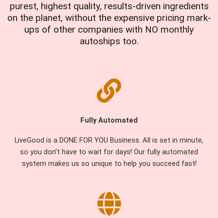
purest, highest quality, results-driven ingredients
on the planet, without the expensive pricing mark-
ups of other companies with NO monthly
autoships too.
Fully Automated
LiveGood is a DONE FOR YOU Business. All is set in minute,
so you don’t have to wait for days! Our fully automated
system makes us so unique to help you succeed fast!