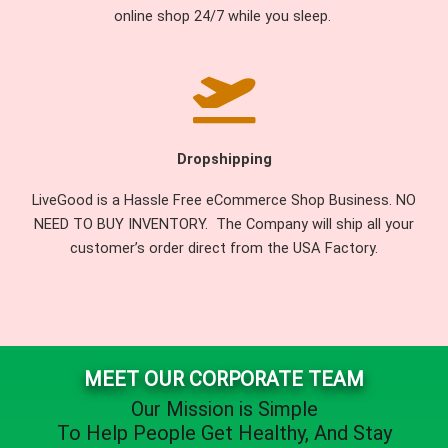
online shop 24/7 while you sleep.
Dropshipping
LiveGood is a Hassle Free eCommerce Shop Business. NO
NEED TO BUY INVENTORY. The Company will ship all your
customer’s order direct from the USA Factory.
MEET OUR CORPORATE TEAM
Our Mission is Simple
To Help People
Get Healthy
, And
Stay