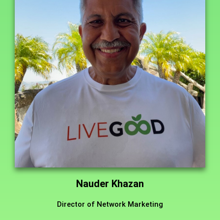
Nauder Khazan
Director of Network Marketing