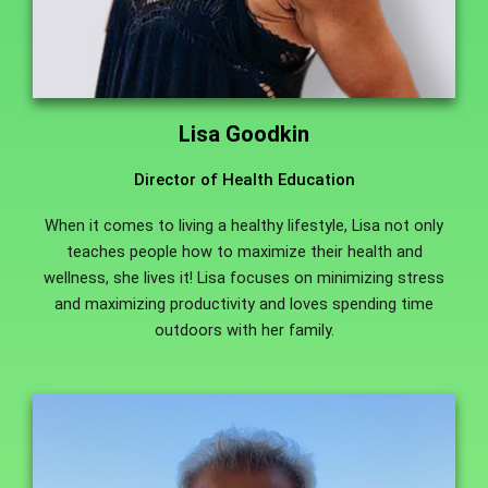
Lisa Goodkin
Director of Health Education
When it comes to living a healthy lifestyle, Lisa not only
teaches people how to maximize their health and
wellness, she lives it! Lisa focuses on minimizing stress
and maximizing productivity and loves spending time
outdoors with her family.