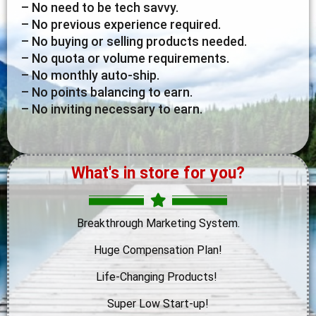
– No need to be tech savvy.
– No previous experience required.
– No buying or selling products needed.
– No quota or volume requirements.
– No monthly auto-ship.
– No points balancing to earn.
– No inviting necessary to earn.
What's in store for you?
Breakthrough Marketing System.
Huge Compensation Plan!
Life-Changing Products!
Super Low Start-up!