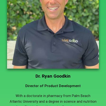
Dr. Ryan Goodkin
Director of Product Development
With a doctorate in pharmacy from Palm Beach
Atlantic University and a degree in science and nutrition