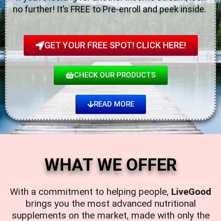
no further! It’s FREE to Pre-enroll and peek inside.
GET YOUR FREE SPOT! CLICK HERE!
CHECK OUR PRODUCTS
READ MORE
WHAT WE OFFER
With a commitment to helping people,
LiveGood
brings you the most advanced nutritional
supplements on the market, made with only the