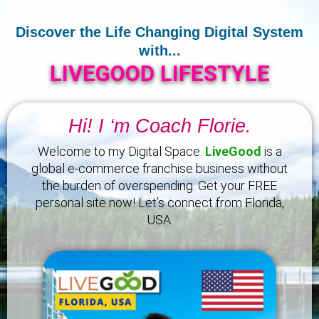
Discover the Life Changing Digital System
with...
LIVEGOOD LIFESTYLE
Hi! I ‘m Coach Florie.
Welcome to my Digital Space.
LiveGood
is a
global e-commerce franchise business without
the burden of overspending. Get your FREE
personal site now! Let’s connect from Florida,
USA.