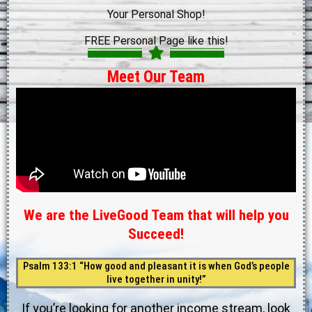
Your Personal Shop!
FREE Personal Page like this!
Meet Our Team
We are the LiveGood Team that will help you
Succeed!
Psalm 133:1 “How good and pleasant it is when God’s people
live together in unity!”
If you’re looking for another income stream, look