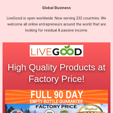
Global Business
LiveGood is open worldwide. Now serving 232 countries. We
welcome all online entrepreneurs around the world that are
looking for residual & passive income.
High Quality Products at
Factory Price!