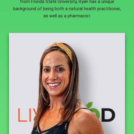
from Florida State University, Ryan has a unique
background of being both a natural health practitioner,
as well as a pharmacist.