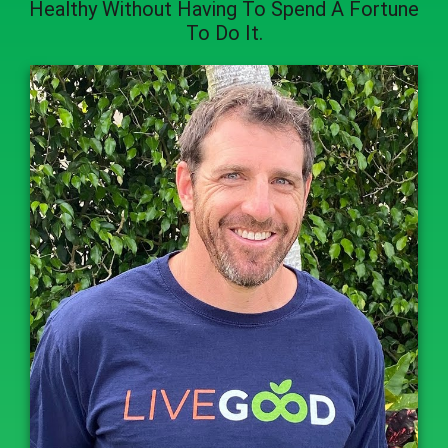
Healthy
Without Having To Spend A Fortune
To Do It.