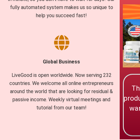
fully automated system makes us so unique to
help you succeed fast!
Global Business
LiveGood is open worldwide. Now serving 232
countries. We welcome all online entrepreneurs
Th
around the world that are looking for residual &
produ
passive income. Weekly virtual meetings and
wan
tutorial from our team!