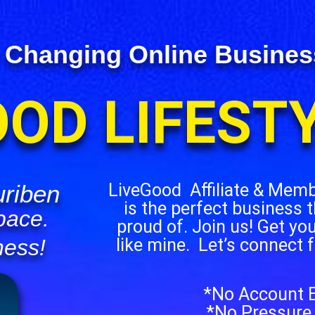
 Changing Online Business 
OOD LIFEST
riben
LiveGood Affiliate & Mem
is the perfect business t
pace.
proud of. Join us! Get yo
like mine. Let’s connect 
ness!
*No Account E
*No Pressure