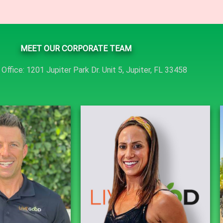
MEET OUR CORPORATE TEAM
Office: 1201 Jupiter Park Dr. Unit 5, Jupiter, FL 33458