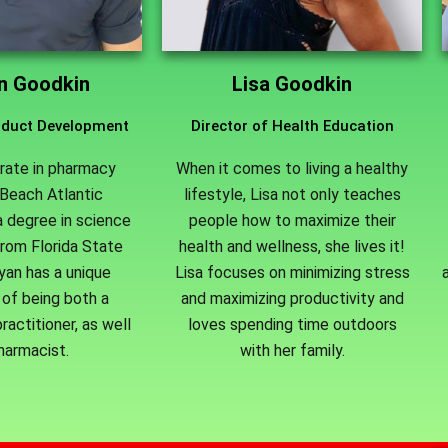
an Goodkin
Lisa Goodkin
roduct Development
Director of Health Education
rate in pharmacy
When it comes to living a healthy
Beach Atlantic
lifestyle, Lisa not only teaches
a degree in science
people how to maximize their
from Florida State
health and wellness, she lives it!
Ryan has a unique
Lisa focuses on minimizing stress
of being both a
and maximizing productivity and
ractitioner, as well
loves spending time outdoors
harmacist.
with her family.