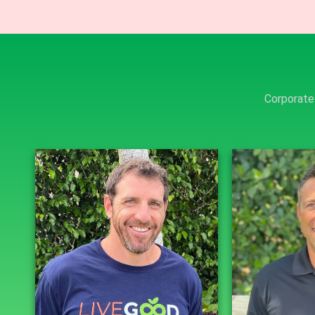
Corporate 