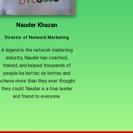
Nauder Khazan
Director of Network Marketing
A legend in the network marketing
industry, Nauder has coached,
trained, and helped thousands of
people be better, do better, and
achieve more than they ever thought
they could. Nauder is a true leader
and friend to everyone.