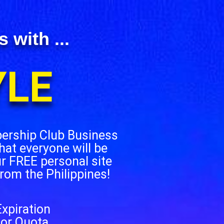
with ...
YLE
bership Club Business
hat everyone will be
ur FREE personal site
from the Philippines!
xpiration
 or Quota