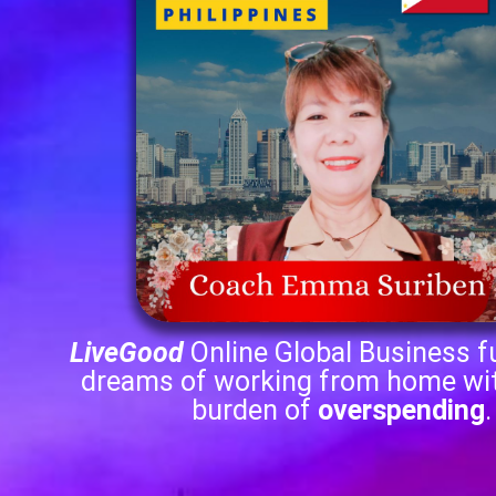
LiveGood
Online Global Business fu
dreams of working from home wi
burden of
overspending
.