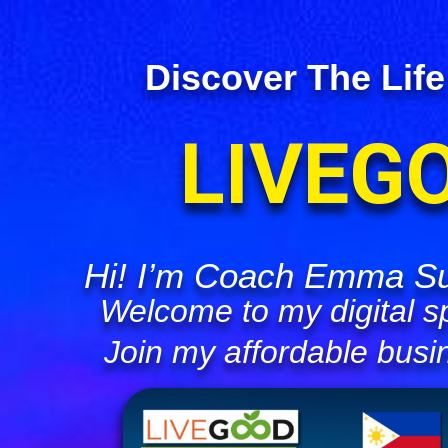
Discover The Life
LIVEG
Hi! I’m Coach Emma Su
Welcome to my digital s
Join my affordable busi