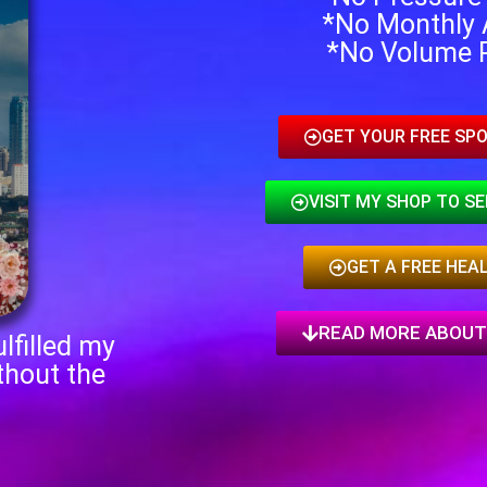
*No Monthly 
*No Volume 
GET YOUR FREE SPO
VISIT MY SHOP TO S
GET A FREE HEA
READ MORE ABOUT
lfilled my
thout the