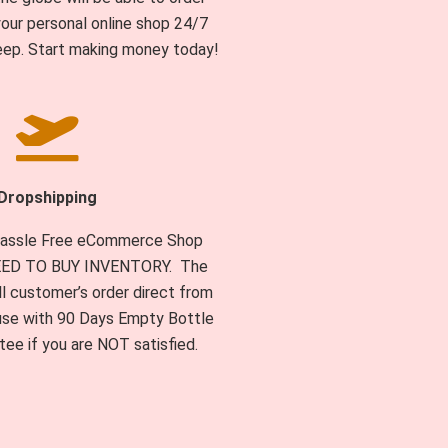
our personal online shop 24/7
eep. Start making money today!
Dropshipping
 Hassle Free eCommerce Shop
NEED TO BUY INVENTORY. The
l customer’s order direct from
se with 90 Days Empty Bottle
ee if you are NOT satisfied.