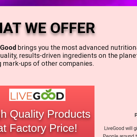
AT WE OFFER
eGood
brings you the most advanced nutrition
uality, results-driven ingredients on the plane
g mark-ups of other companies.
h Quality Products
at Factory Price!
LiveGood will g
People around t