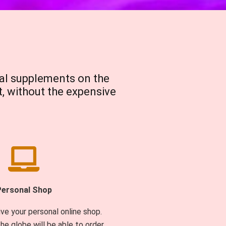
al supplements on the
t, without the expensive
Personal Shop
ive your personal online shop.
he globe will be able to order