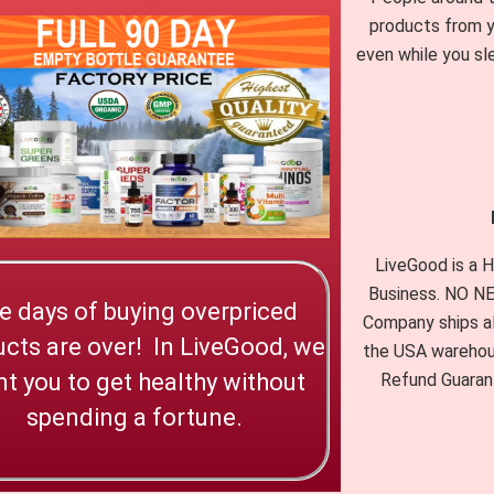
products from y
even while you sl
LiveGood is a
Business. NO 
e days of buying overpriced
Company ships al
cts are over! In LiveGood, we
the USA warehou
t you to get healthy without
Refund Guarant
spending a fortune.