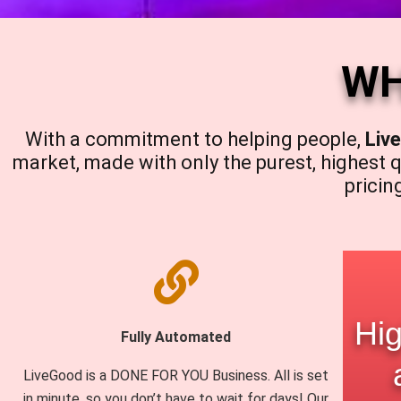
WH
With a commitment to helping people,
Liv
market, made with only the purest, highest q
pricin
Hig
Fully Automated
LiveGood is a DONE FOR YOU Business. All is set
in minute, so you don’t have to wait for days! Our