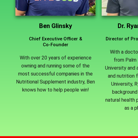
Ben Glinsky
Dr. Ry
Chief Executive Officer &
Director of P
Co-Founder
With a docto
With over 20 years of experience
from Palm 
owning and running some of the
University and 
most successful companies in the
and nutrition 
Nutritional Supplement industry, Ben
University, 
knows how to help people win!
background 
natural health p
as a p