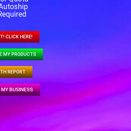
Autoship
Required
T! CLICK HERE!
EE MY PRODUCTS
LTH REPORT
 MY BUSINESS