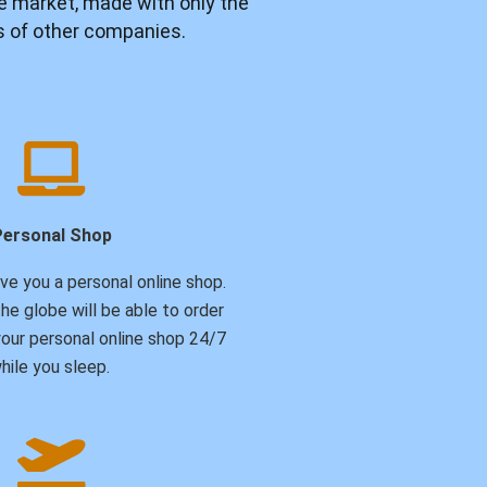
e market, made with only the
ps of other companies.
Personal Shop
ive you a personal online shop.
he globe will be able to order
our personal online shop 24/7
hile you sleep.