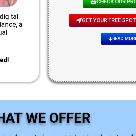
CHECK OUR PR
digital
GET YOUR FREE SPOT!
lance, a
ual
READ MOR
ed!
HAT WE OFFER