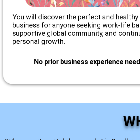
You will discover the perfect and healthy 
business for anyone seeking work-life ba
supportive global community, and contin
personal growth.
No prior business experience need
W