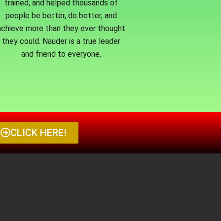
trained, and helped thousands of
people be better, do better, and
achieve more than they ever thought
they could. Nauder is a true leader
and friend to everyone.
CLICK HERE!