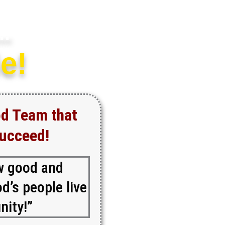
..
e!
od Team that
Succeed!
w good and
d’s people live
nity!”