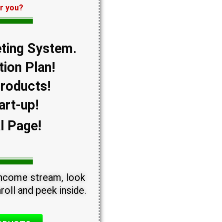
or you?
ting System.
ion Plan!
Products!
art-up!
l Page!
 income stream, look
roll and peek inside.