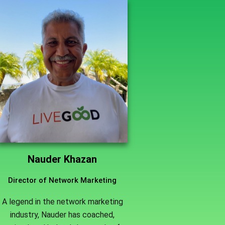
Nauder Khazan
Director of Network Marketing
A legend in the network marketing
industry, Nauder has coached,