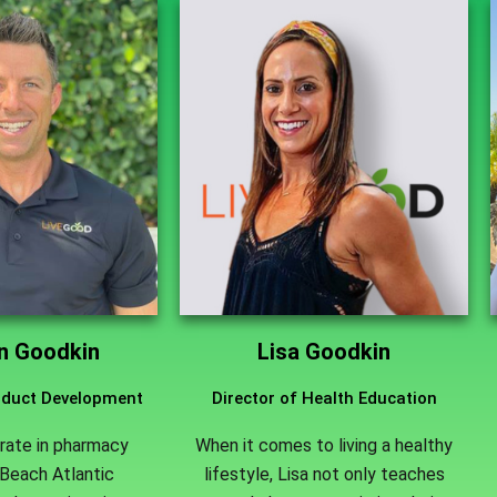
an Goodkin
Lisa Goodkin
roduct Development
Director of Health Education
rate in pharmacy
When it comes to living a healthy
Beach Atlantic
lifestyle, Lisa not only teaches