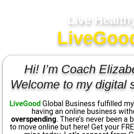
Live Health
LiveGood 
Hi! I’m Coach Elizab
Welcome to my digital 
LiveGood
Global Business fulfilled m
having an online business with
overspending
. There’s never been a 
to move online but here! Get your FREE