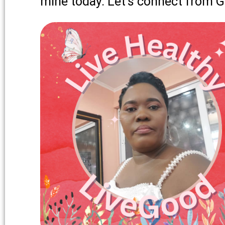
mine today. Let’s connect from 