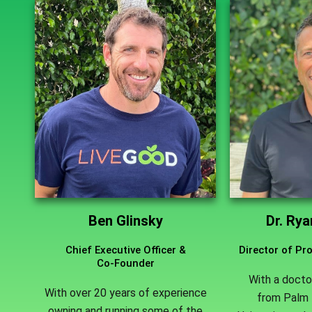
Ben Glinsky
Dr. Ry
Chief Executive Officer &
Director of P
Co-Founder
With a docto
With over 20 years of experience
from Palm 
owning and running some of the