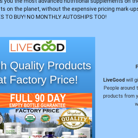
s you the most advanced nutritional supplements on th
ents on the planet, without the expensive pricing mark-u
S TO BUY! NO MONTHLY AUTOSHIPS TOO!
h Quality Products
at Factory Price!
LiveGood
will g
People around t
products from y
w