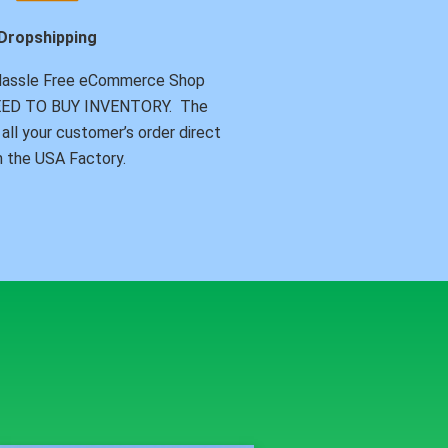
Dropshipping
Hassle Free eCommerce Shop
NEED TO BUY INVENTORY. The
all your customer’s order direct
 the USA Factory.