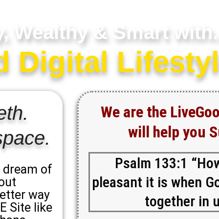
y, Wealthy & Smart with.
Digital Lifestyl
eth.
We are the LiveGo
will help you 
space.
Psalm 133:1 “Ho
y dream of
pleasant it is when Go
out
better way
together in u
 Site like