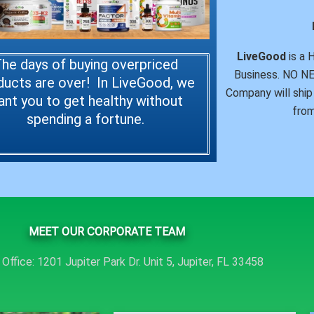
LiveGood
is a 
he days of buying overpriced
Business. NO 
ducts are over! In LiveGood, we
Company will ship 
ant you to get healthy without
from
spending a fortune.
MEET OUR CORPORATE TEAM
Office: 1201 Jupiter Park Dr. Unit 5, Jupiter, FL 33458