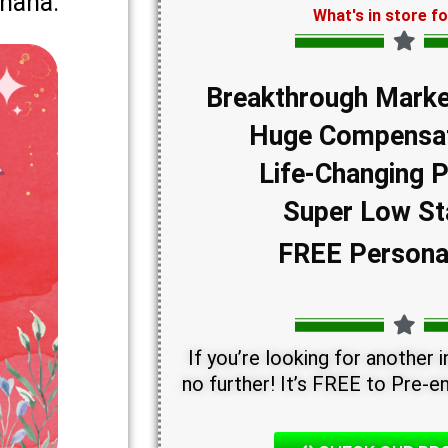
Ghana.
What's in store f
Breakthrough Marke
Huge Compensat
Life-Changing 
Super Low St
FREE Persona
If you’re looking for another
no further! It’s FREE to Pre-en