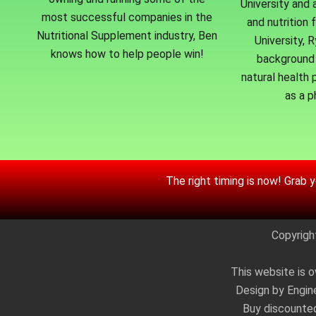
University and 
most successful companies in the
and nutrition 
Nutritional Supplement industry, Ben
University, 
knows how to help people win!
background 
natural health p
as a p
The right timing is now! Grab 
Copyrigh
This website is o
Design by Engin
Buy discount