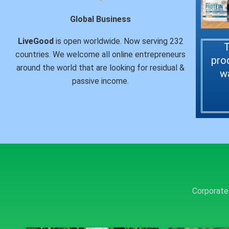
Global Business
LiveGood
is open worldwide. Now serving 232
T
countries. We welcome all online entrepreneurs
pro
around the world that are looking for residual &
w
passive income.
Corporate 