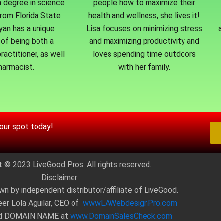
a degree in science
people how to maximize their
from Florida State
health and wellness, she lives it!
Ryan has a unique
Lisa focuses on minimizing stress
of being both a
and maximizing productivity and
ractitioner, as well
loves spending time outdoors
harmacist.
with her family.
your spot today!
t © 2023 LiveGood Pros. All rights reserved.
Disclaimer:
wn by independent distributor/affiliate of LiveGood.
eer Lola Aguilar, CEO of
wwwLAWebdesignPro.com
ed DOMAIN NAME at
www.DomainSalesCheck.com