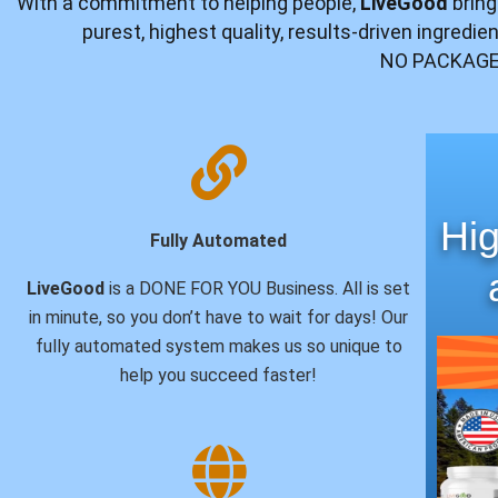
With a commitment to helping people,
LiveGood
bring
purest, highest quality, results-driven ingredi
NO PACKAGE
Hig
Fully Automated
LiveGood
is a DONE FOR YOU Business. All is set
in minute, so you don’t have to wait for days! Our
fully automated system makes us so unique to
help you succeed faster!