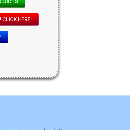
ODUCTS
 CLICK HERE!
E