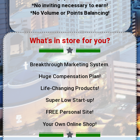
*No inviting necessary to earn!
*No Volume or Points Balancing!
What's in store for you?
Breakthrough Marketing System.
Huge Compensation Plan!
Life-Changing Products!
Super Low Start-up!
FREE Personal Site!
Your Own Online Shop!