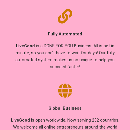
Fully Automated
LiveGood
is a DONE FOR YOU Business. All is set in
minute, so you don’t have to wait for days! Our fully
automated system makes us so unique to help you
succeed faster!
Global Business
LiveGood
is open worldwide. Now serving 232 countries.
We welcome all online entrepreneurs around the world