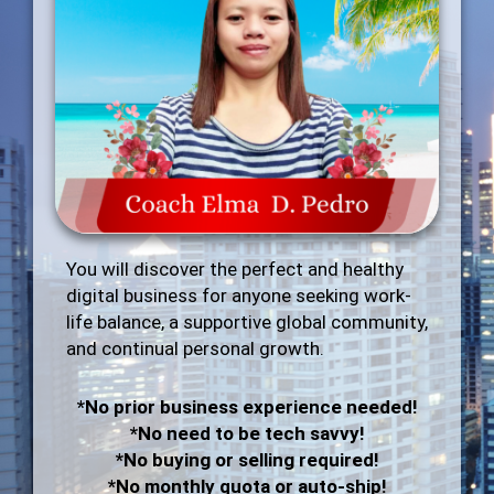
You will discover the perfect and healthy
digital business for anyone seeking work-
life balance, a supportive global community,
and continual personal growth.
*No prior business experience needed!
*No need to be tech savvy!
*No buying or selling required!
*No monthly quota or auto-ship!