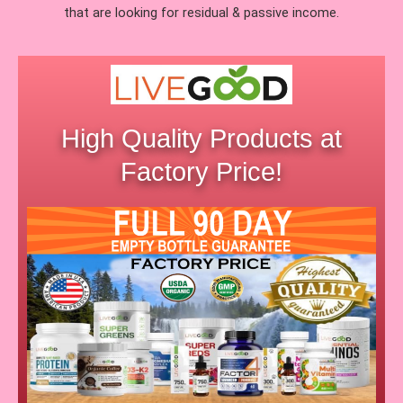
that are looking for residual & passive income.
High Quality Products at
Factory Price!