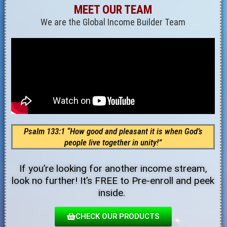
MEET OUR TEAM
We are the Global Income Builder Team
Psalm 133:1 “How good and pleasant it is when God’s
people live together in unity!”
If you’re looking for another income stream,
look no further! It’s FREE to Pre-enroll and peek
inside.
CHECK OUR PRODUCTS