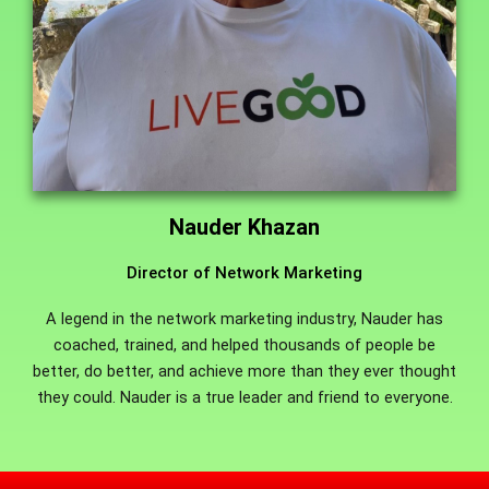
Nauder Khazan
Director of Network Marketing
A legend in the network marketing industry, Nauder has
coached, trained, and helped thousands of people be
better, do better, and achieve more than they ever thought
they could. Nauder is a true leader and friend to everyone.