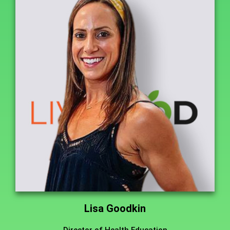
Lisa Goodkin