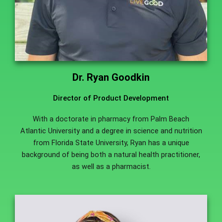
Dr. Ryan Goodkin
Director of Product Development
With a doctorate in pharmacy from Palm Beach
Atlantic University and a degree in science and nutrition
from Florida State University, Ryan has a unique
background of being both a natural health practitioner,
as well as a pharmacist.