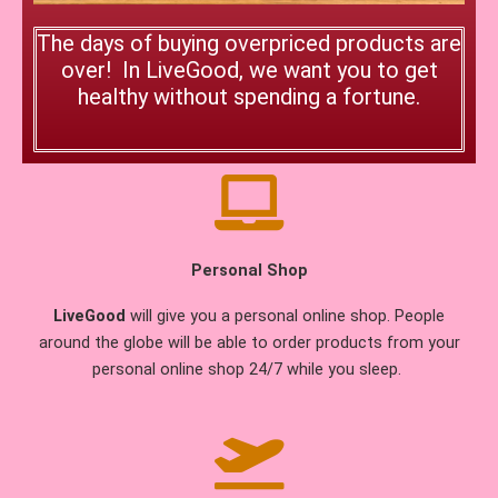
The days of buying overpriced products are
over! In LiveGood, we want you to get
healthy without spending a fortune.
Personal Shop
LiveGood
will give you a personal online shop. People
around the globe will be able to order products from your
personal online shop 24/7 while you sleep.