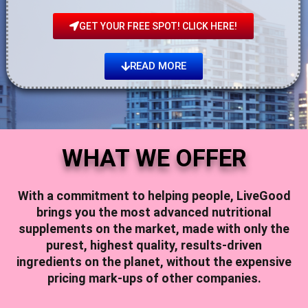
GET YOUR FREE SPOT! CLICK HERE!
READ MORE
WHAT WE OFFER
With a commitment to helping people,
LiveGood
brings you the most advanced nutritional
supplements on the market, made with only the
purest, highest quality, results-driven
ingredients on the planet, without the expensive
pricing mark-ups of other companies.