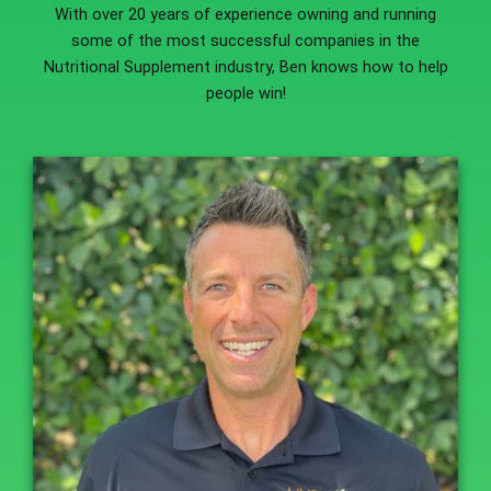
With over 20 years of experience owning and running
some of the most successful companies in the
Nutritional Supplement industry, Ben knows how to help
people win!