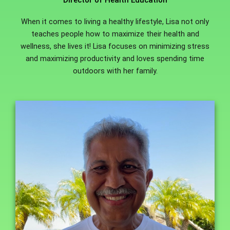
Director of Health Education
When it comes to living a healthy lifestyle, Lisa not only
teaches people how to maximize their health and
wellness, she lives it! Lisa focuses on minimizing stress
and maximizing productivity and loves spending time
outdoors with her family.