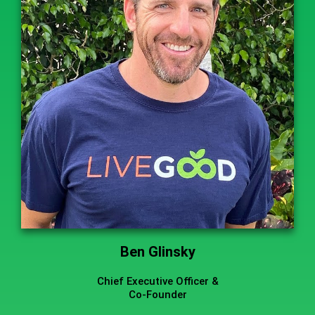
Ben Glinsky
Chief Executive Officer &
Co-Founder