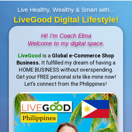
Live Healthy, Wealthy & Smart with...
LiveGood Digital Lifestyle!
Hi! I’m Coach Elma
Welcome to my digital space.
LiveGood
is a
Global e-Commerce Shop
Business.
It fulfilled my dream of having a
HOME BUSINESS without overspending.
Get your FREE personal site like mine now!
Let’s connect from the Philippines!