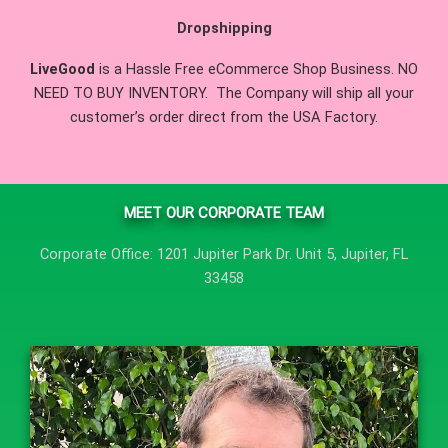
Dropshipping
LiveGood
is a Hassle Free eCommerce Shop Business. NO
NEED TO BUY INVENTORY. The Company will ship all your
customer’s order direct from the USA Factory.
MEET OUR CORPORATE TEAM
Corporate Office: 1201 Jupiter Park Dr. Unit 5, Jupiter, FL
33458